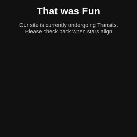
That was Fun
Our site is currently undergoing Transits.
Please check back when stars align